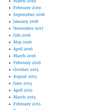
March 2019
February 2019
September 2018
January 2018
November 2017
July 2016
May 2016
April 2016
March 2016
February 2016
October 2015
August 2015
June 2015
April 2015
March 2015
February 2015