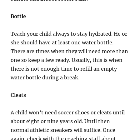
Bottle
Teach your child always to stay hydrated. He or
she should have at least one water bottle.
There are times when they will need more than
one so keep a few ready. Usually, this is when
there is not enough time to refill an empty
water bottle during a break.
Cleats
A child won’t need soccer shoes or cleats until
about eight or nine years old. Until then
normal athletic sneakers will suffice. Once
again, check with the coaching staff about