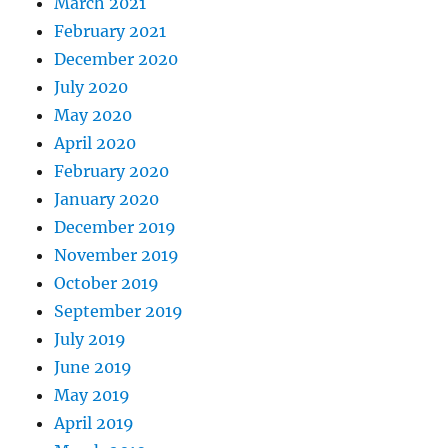
March 2021
February 2021
December 2020
July 2020
May 2020
April 2020
February 2020
January 2020
December 2019
November 2019
October 2019
September 2019
July 2019
June 2019
May 2019
April 2019