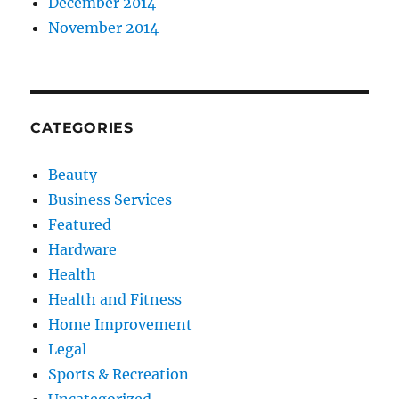
December 2014
November 2014
CATEGORIES
Beauty
Business Services
Featured
Hardware
Health
Health and Fitness
Home Improvement
Legal
Sports & Recreation