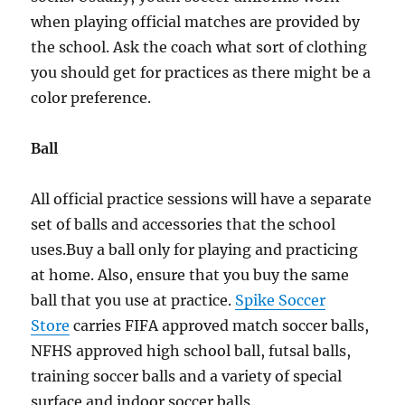
when playing official matches are provided by
the school. Ask the coach what sort of clothing
you should get for practices as there might be a
color preference.
Ball
All official practice sessions will have a separate
set of balls and accessories that the school
uses.Buy a ball only for playing and practicing
at home. Also, ensure that you buy the same
ball that you use at practice.
Spike Soccer
Store
carries FIFA approved match soccer balls,
NFHS approved high school ball, futsal balls,
training soccer balls and a variety of special
surface and indoor soccer balls.