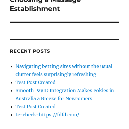
Establishment
RECENT POSTS
Navigating betting sites without the usual
clutter feels surprisingly refreshing
Test Post Created
Smooth PayID Integration Makes Pokies in
Australia a Breeze for Newcomers
Test Post Created
tc-check-https://fdfd.com/