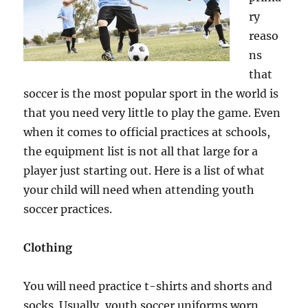
ry
reaso
ns
that
soccer is the most popular sport in the world is
that you need very little to play the game. Even
when it comes to official practices at schools,
the equipment list is not all that large for a
player just starting out. Here is a list of what
your child will need when attending youth
soccer practices.
Clothing
You will need practice t-shirts and shorts and
socks. Usually, youth soccer uniforms worn