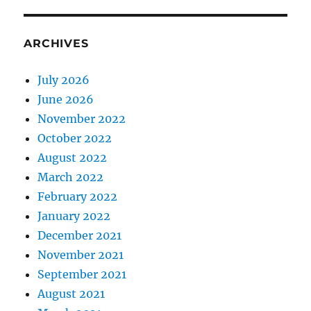
ARCHIVES
July 2026
June 2026
November 2022
October 2022
August 2022
March 2022
February 2022
January 2022
December 2021
November 2021
September 2021
August 2021