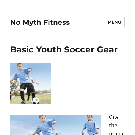
No Myth Fitness
MENU
Basic Youth Soccer Gear
One
the
prima