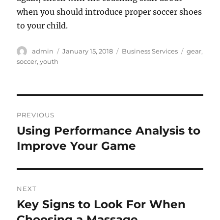
when you should introduce proper soccer shoes
to your child.
Author
Posted
Categories
Tags
admin
January 15, 2018
Business Services
gear
,
on
soccer
,
youth
Post
PREVIOUS
navigation
Using Performance Analysis to
Previous
post:
Improve Your Game
NEXT
Key Signs to Look For When
Next
post:
Choosing a Massage