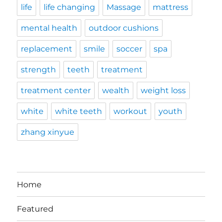
life
life changing
Massage
mattress
mental health
outdoor cushions
replacement
smile
soccer
spa
strength
teeth
treatment
treatment center
wealth
weight loss
white
white teeth
workout
youth
zhang xinyue
Home
Featured