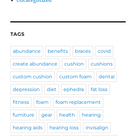
Uncategorized
TAGS
abundance
benefits
braces
covid
create abundance
cushion
cushions
custom cushion
custom foam
dental
depression
diet
ephedra
fat loss
fitness
foam
foam replacement
furniture
gear
health
hearing
hearing aids
hearing loss
invisalign