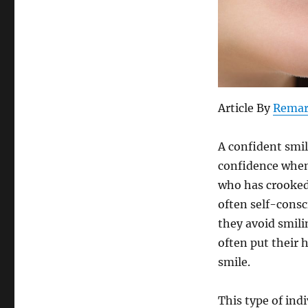
Article By
Remar
A confident smil
confidence when
who has crooked 
often self-consc
they avoid smili
often put their 
smile.
This type of ind