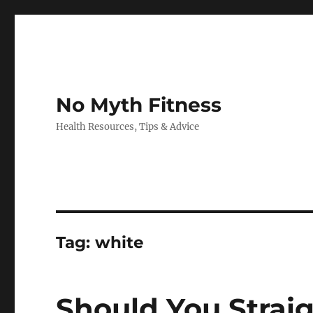
No Myth Fitness
Health Resources, Tips & Advice
Tag:
white
Should You Strai