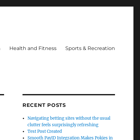
h
Health and Fitness
Sports & Recreation
RECENT POSTS
Navigating betting sites without the usual
clutter feels surprisingly refreshing
Test Post Created
Smooth PayID Integration Makes Pokies in