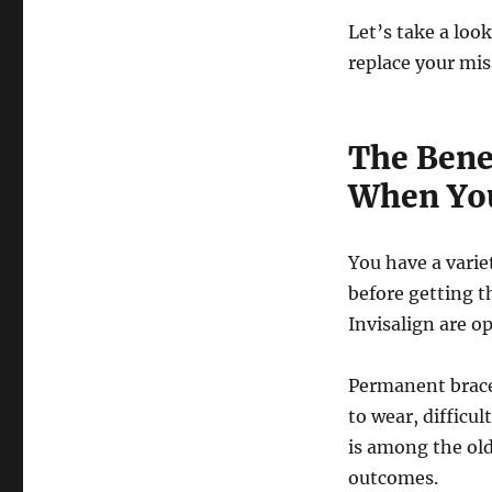
Let’s take a loo
replace your mis
The Bene
When You
You have a variet
before getting t
Invisalign are op
Permanent brace
to wear, difficu
is among the old
outcomes.