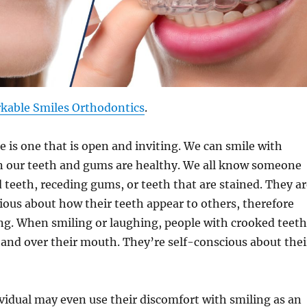
kable Smiles Orthodontics
.
e is one that is open and inviting. We can smile with
 our teeth and gums are healthy. We all know someone
teeth, receding gums, or teeth that are stained. They ar
ious about how their teeth appear to others, therefore
ng. When smiling or laughing, people with crooked teeth
hand over their mouth. They’re self-conscious about thei
ividual may even use their discomfort with smiling as an