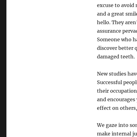
excuse to avoid
and a great smil
hello. They aren’
assurance pervade
Someone who has 
discover better
damaged teeth.
New studies have
Successful peopl
their occupation,
and encourages y
effect on others
We gaze into som
make internal j