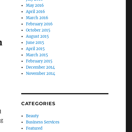
May 2016
April 2016
March 2016
February 2016
October 2015
August 2015
h
June 2015
April 2015
March 2015
February 2015
December 2014
November 2014
CATEGORIES
d
Beauty
ng
Business Services
Featured