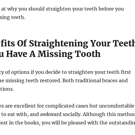
k at why you should straighten your teeth before you
sing teeth.
fits Of Straightening Your Teet
 Have A Missing Tooth
y of options if you decide to straighten your teeth first
he missing teeth restored. Both traditional braces and
tions.
s are excellent for complicated cases but uncomfortable
lt to eat with, and awkward socially. Although this metho
est in the books, you will be pleased with the outstandi