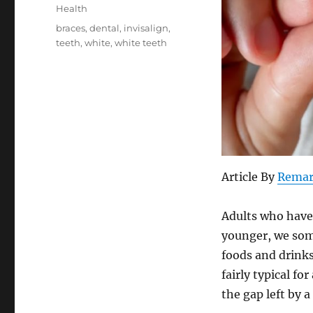
on
Categories
Health
Tags
braces
,
dental
,
invisalign
,
teeth
,
white
,
white teeth
Article By
Remar
Adults who have 
younger, we som
foods and drinks
fairly typical f
the gap left by 