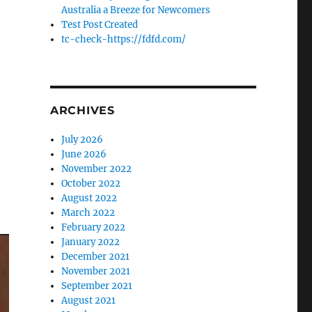
Australia a Breeze for Newcomers
Test Post Created
tc-check-https://fdfd.com/
ARCHIVES
July 2026
June 2026
November 2022
October 2022
August 2022
March 2022
February 2022
January 2022
December 2021
November 2021
September 2021
August 2021