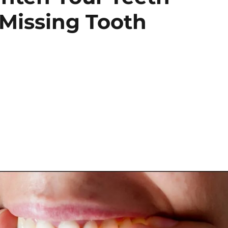
 Missing Tooth