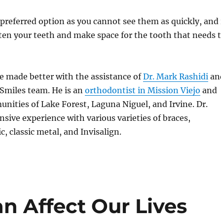
e preferred option as you cannot see them as quickly, and 
hten your teeth and make space for the tooth that needs 
e made better with the assistance of
Dr. Mark Rashidi
an
Smiles team. He is an
orthodontist in Mission Viejo
and
nities of Lake Forest, Laguna Niguel, and Irvine. Dr.
nsive experience with various varieties of braces,
, classic metal, and Invisalign.
n Affect Our Lives