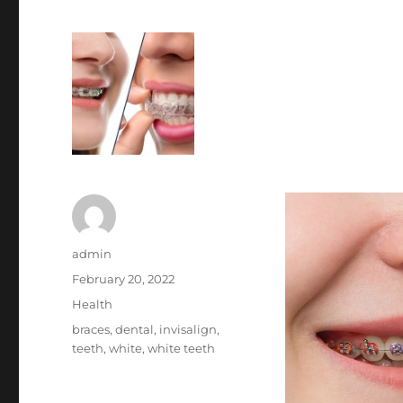
Author
admin
Posted
February 20, 2022
on
Categories
Health
Tags
braces
,
dental
,
invisalign
,
teeth
,
white
,
white teeth