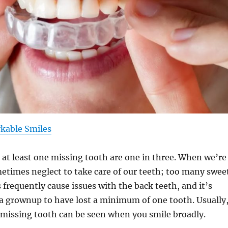
kable Smiles
at least one missing tooth are one in three. When we’re
etimes neglect to take care of our teeth; too many swee
 frequently cause issues with the back teeth, and it’s
or a grownup to have lost a minimum of one tooth. Usually
a missing tooth can be seen when you smile broadly.