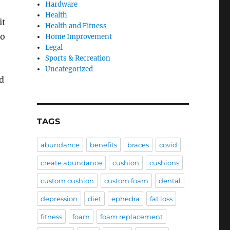
Hardware
Health
it
Health and Fitness
to
Home Improvement
Legal
Sports & Recreation
Uncategorized
d
TAGS
abundance
benefits
braces
covid
create abundance
cushion
cushions
custom cushion
custom foam
dental
depression
diet
ephedra
fat loss
fitness
foam
foam replacement