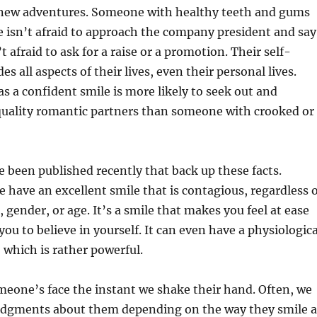
 new adventures. Someone with healthy teeth and gums
e isn’t afraid to approach the company president and say
t afraid to ask for a raise or a promotion. Their self-
s all aspects of their lives, even their personal lives.
a confident smile is more likely to seek out and
 quality romantic partners than someone with crooked or
 been published recently that back up these facts.
e have an excellent smile that is contagious, regardless 
 gender, or age. It’s a smile that makes you feel at ease
ou to believe in yourself. It can even have a physiologica
, which is rather powerful.
eone’s face the instant we shake their hand. Often, we
udgments about them depending on the way they smile a