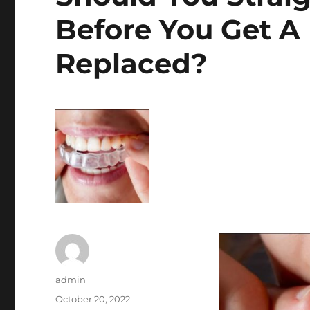
Before You Get A
Replaced?
Author
admin
Posted
October 20, 2022