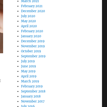
March 2021
February 2021
December 2020
July 2020
May 2020
April 2020
February 2020
January 2020
December 2019
November 2019
October 2019
September 2019
July 2019
June 2019
May 2019
April 2019
t
March 2019
February 2019
September 2018
,
January 2018
November 2017
July 2016