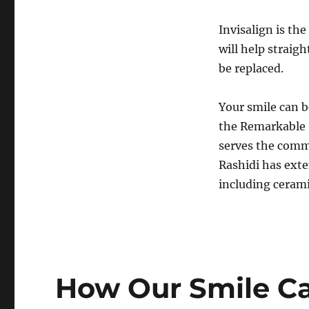
Invisalign is th
will help straig
be replaced.
Your smile can b
the Remarkable 
serves the commu
Rashidi has exte
including ceramic
How Our Smile Ca