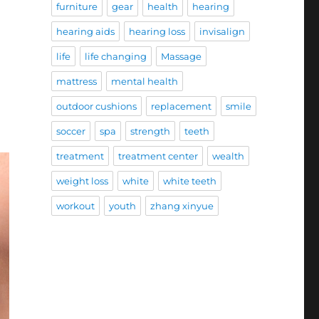
furniture
gear
health
hearing
hearing aids
hearing loss
invisalign
life
life changing
Massage
mattress
mental health
outdoor cushions
replacement
smile
soccer
spa
strength
teeth
treatment
treatment center
wealth
weight loss
white
white teeth
workout
youth
zhang xinyue