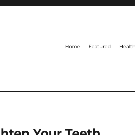
Home
Featured
Healt
ghten Your Teeth