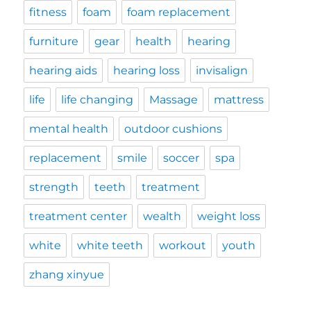
fitness
foam
foam replacement
furniture
gear
health
hearing
hearing aids
hearing loss
invisalign
life
life changing
Massage
mattress
mental health
outdoor cushions
replacement
smile
soccer
spa
strength
teeth
treatment
treatment center
wealth
weight loss
white
white teeth
workout
youth
zhang xinyue