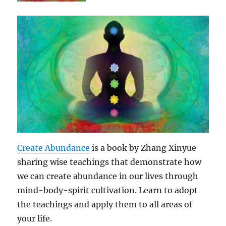
Create Abundance
is a book by Zhang Xinyue
sharing wise teachings that demonstrate how
we can create abundance in our lives through
mind-body-spirit cultivation. Learn to adopt
the teachings and apply them to all areas of
your life.