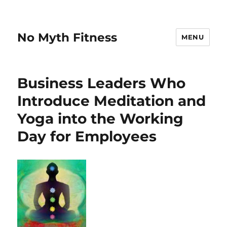
No Myth Fitness
MENU
Business Leaders Who
Introduce Meditation and
Yoga into the Working
Day for Employees