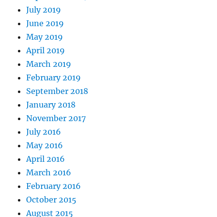
July 2019
June 2019
May 2019
April 2019
March 2019
February 2019
September 2018
January 2018
November 2017
July 2016
May 2016
April 2016
March 2016
February 2016
October 2015
August 2015