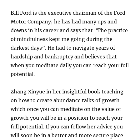
Bill Ford is the executive chairman of the Ford
Motor Company; he has had many ups and
downs in his career and says that “The practice
of mindfulness kept me going during the
darkest days”. He had to navigate years of
hardship and bankruptcy and believes that
when you meditate daily you can reach your full
potential.
Zhang Xinyue in her insightful book teaching
on how to create abundance talks of growth
which once you can meditate on the value of
growth you will be in a position to reach your
full potential. If you can follow her advice you
will soon be in a better and more secure place