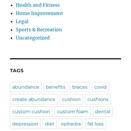
Health and Fitness
Home Improvement
Legal
Sports & Recreation
Uncategorized
TAGS
abundance
benefits
braces
covid
create abundance
cushion
cushions
custom cushion
custom foam
dental
depression
diet
ephedra
fat loss