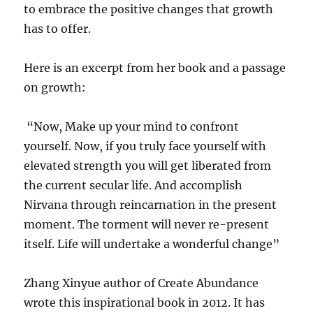
to embrace the positive changes that growth
has to offer.
Here is an excerpt from her book and a passage
on growth:
“Now, Make up your mind to confront
yourself. Now, if you truly face yourself with
elevated strength you will get liberated from
the current secular life. And accomplish
Nirvana through reincarnation in the present
moment. The torment will never re-present
itself. Life will undertake a wonderful change”
Zhang Xinyue author of Create Abundance
wrote this inspirational book in 2012. It has