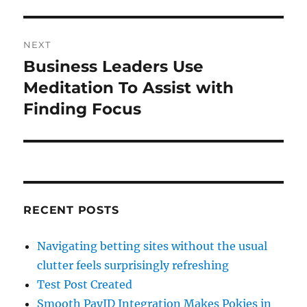
NEXT
Business Leaders Use
Next
post:
Meditation To Assist with
Finding Focus
RECENT POSTS
Navigating betting sites without the usual
clutter feels surprisingly refreshing
Test Post Created
Smooth PayID Integration Makes Pokies in