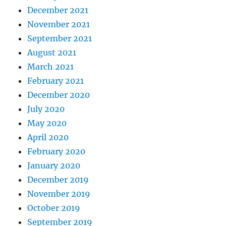
December 2021
November 2021
September 2021
August 2021
March 2021
February 2021
December 2020
July 2020
May 2020
April 2020
February 2020
January 2020
December 2019
November 2019
October 2019
September 2019