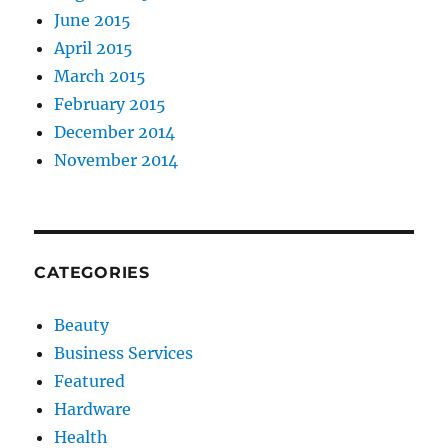
June 2015
April 2015
March 2015
February 2015
December 2014
November 2014
CATEGORIES
Beauty
Business Services
Featured
Hardware
Health