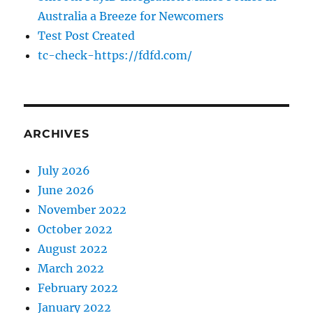
Australia a Breeze for Newcomers
Test Post Created
tc-check-https://fdfd.com/
ARCHIVES
July 2026
June 2026
November 2022
October 2022
August 2022
March 2022
February 2022
January 2022