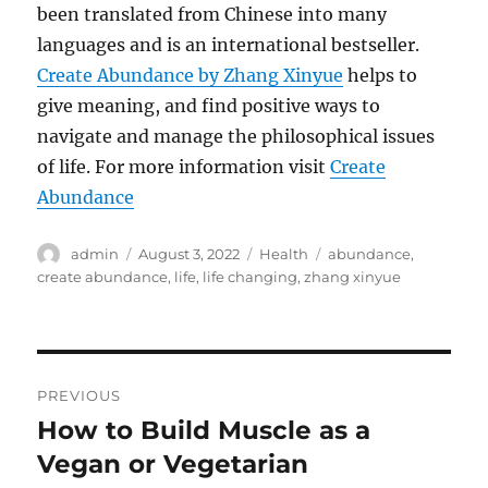
been translated from Chinese into many
languages and is an international bestseller.
Create Abundance by Zhang Xinyue
helps to
give meaning, and find positive ways to
navigate and manage the philosophical issues
of life. For more information visit
Create
Abundance
Author
Posted
Categories
Tags
admin
August 3, 2022
Health
abundance
,
on
create abundance
,
life
,
life changing
,
zhang xinyue
Post
PREVIOUS
navigation
How to Build Muscle as a
Previous
post:
Vegan or Vegetarian