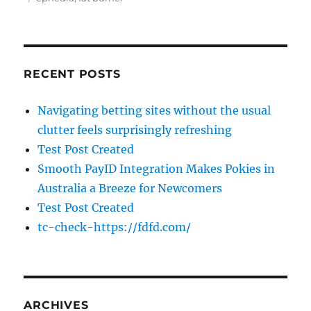
RECENT POSTS
Navigating betting sites without the usual
clutter feels surprisingly refreshing
Test Post Created
Smooth PayID Integration Makes Pokies in
Australia a Breeze for Newcomers
Test Post Created
tc-check-https://fdfd.com/
ARCHIVES