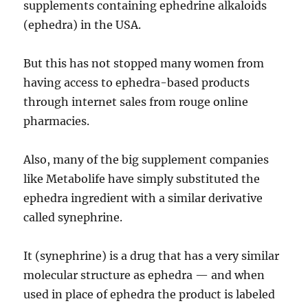
supplements containing ephedrine alkaloids
(ephedra) in the USA.
But this has not stopped many women from
having access to ephedra-based products
through internet sales from rouge online
pharmacies.
Also, many of the big supplement companies
like Metabolife have simply substituted the
ephedra ingredient with a similar derivative
called synephrine.
It (synephrine) is a drug that has a very similar
molecular structure as ephedra — and when
used in place of ephedra the product is labeled