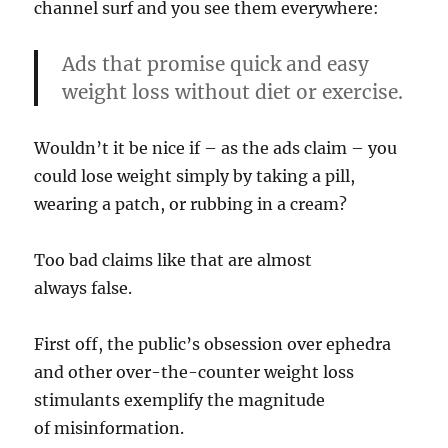
channel surf and you see them everywhere:
Ads that promise quick and easy
weight loss without diet or exercise.
Wouldn’t it be nice if – as the ads claim – you
could lose weight simply by taking a pill,
wearing a patch, or rubbing in a cream?
Too bad claims like that are almost
always false.
First off, the public’s obsession over ephedra
and other over-the-counter weight loss
stimulants exemplify the magnitude
of misinformation.