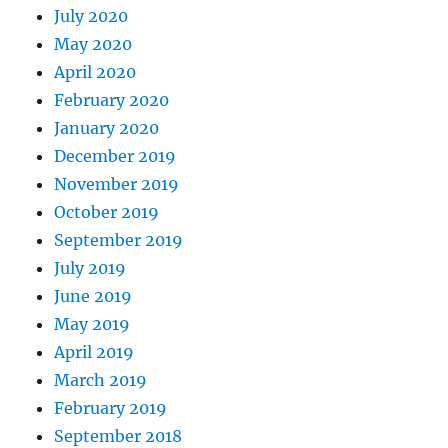
July 2020
May 2020
April 2020
February 2020
January 2020
December 2019
November 2019
October 2019
September 2019
July 2019
June 2019
May 2019
April 2019
March 2019
February 2019
September 2018