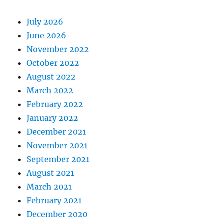
July 2026
June 2026
November 2022
October 2022
August 2022
March 2022
February 2022
January 2022
December 2021
November 2021
September 2021
August 2021
March 2021
February 2021
December 2020