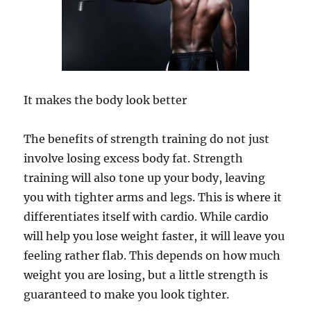
It makes the body look better
The benefits of strength training do not just
involve losing excess body fat. Strength
training will also tone up your body, leaving
you with tighter arms and legs. This is where it
differentiates itself with cardio. While cardio
will help you lose weight faster, it will leave you
feeling rather flab. This depends on how much
weight you are losing, but a little strength is
guaranteed to make you look tighter.