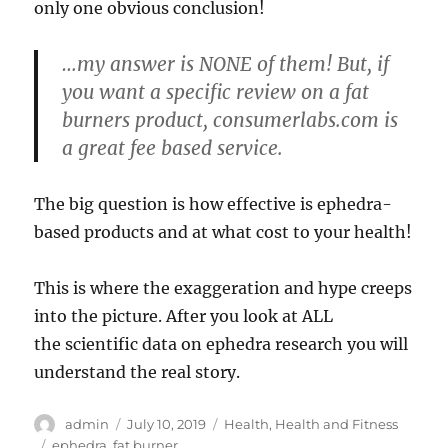
only one obvious conclusion!
…my answer is NONE of them! But, if
you want a specific review on a fat
burners product, consumerlabs.com is
a great fee based service.
The big question is how effective is ephedra-
based products and at what cost to your health!
This is where the exaggeration and hype creeps
into the picture. After you look at ALL
the scientific data on ephedra research you will
understand the real story.
Author
Posted
Categories
admin
July 10, 2019
Health
,
Health and Fitness
on
Tags
ephedra
,
fat burner