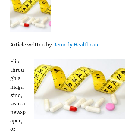
Article written by
Remedy Healthcare
Flip
throu
gh a
maga
zine,
scan a
newsp
aper,
or