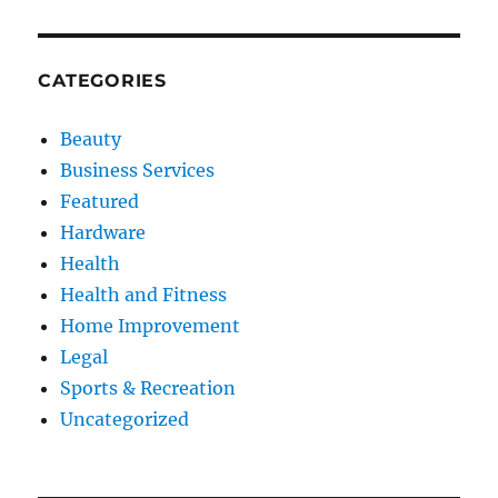
CATEGORIES
Beauty
Business Services
Featured
Hardware
Health
Health and Fitness
Home Improvement
Legal
Sports & Recreation
Uncategorized