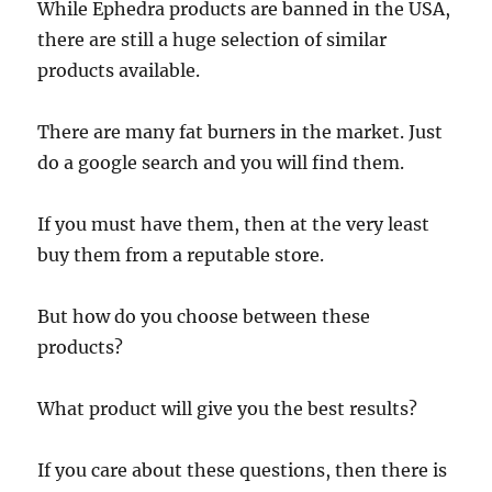
While Ephedra products are banned in the USA,
there are still a huge selection of similar
products available.
There are many fat burners in the market. Just
do a google search and you will find them.
If you must have them, then at the very least
buy them from a reputable store.
But how do you choose between these
products?
What product will give you the best results?
If you care about these questions, then there is