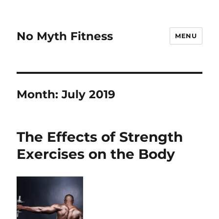
No Myth Fitness
MENU
Month:
July 2019
The Effects of Strength
Exercises on the Body