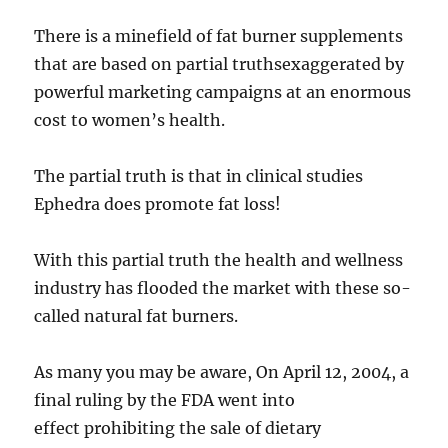
There is a minefield of fat burner supplements
that are based on partial truthsexaggerated by
powerful marketing campaigns at an enormous
cost to women’s health.
The partial truth is that in clinical studies
Ephedra does promote fat loss!
With this partial truth the health and wellness
industry has flooded the market with these so-
called natural fat burners.
As many you may be aware, On April 12, 2004, a
final ruling by the FDA went into
effect prohibiting the sale of dietary