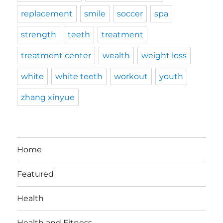
replacement
smile
soccer
spa
strength
teeth
treatment
treatment center
wealth
weight loss
white
white teeth
workout
youth
zhang xinyue
Home
Featured
Health
Health and Fitness