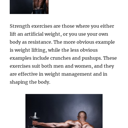
Strength exercises are those where you either
lift an artificial weight, or you use your own
body as resistance. The more obvious example
is weight lifting, while the less obvious
examples include crunches and pushups. These
exercises suit both men and women, and they
are effective in weight management and in
shaping the body.