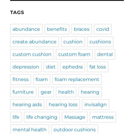
TAGS
abundance
benefits
braces
covid
create abundance
cushion
cushions
custom cushion
custom foam
dental
depression
diet
ephedra
fat loss
fitness
foam
foam replacement
furniture
gear
health
hearing
hearing aids
hearing loss
invisalign
life
life changing
Massage
mattress
mental health
outdoor cushions