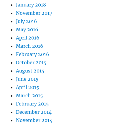
January 2018
November 2017
July 2016
May 2016
April 2016
March 2016
February 2016
October 2015
August 2015
June 2015
April 2015
March 2015
February 2015
December 2014
November 2014