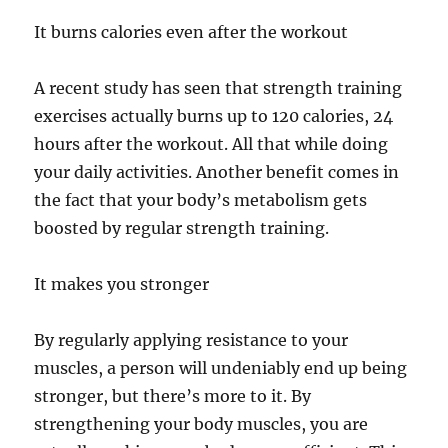
It burns calories even after the workout
A recent study has seen that strength training
exercises actually burns up to 120 calories, 24
hours after the workout. All that while doing
your daily activities. Another benefit comes in
the fact that your body’s metabolism gets
boosted by regular strength training.
It makes you stronger
By regularly applying resistance to your
muscles, a person will undeniably end up being
stronger, but there’s more to it. By
strengthening your body muscles, you are