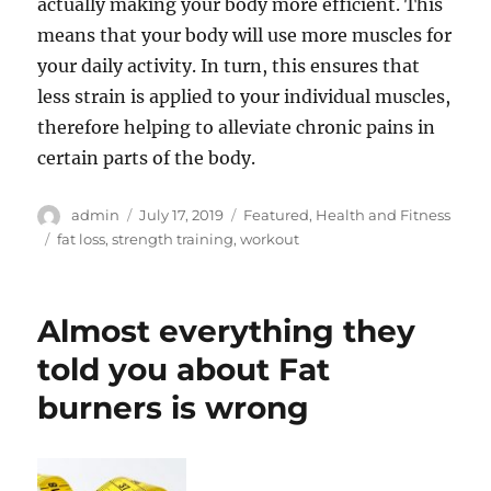
actually making your body more efficient. This
means that your body will use more muscles for
your daily activity. In turn, this ensures that
less strain is applied to your individual muscles,
therefore helping to alleviate chronic pains in
certain parts of the body.
Author
Posted
Categories
admin
July 17, 2019
Featured
,
Health and Fitness
on
Tags
fat loss
,
strength training
,
workout
Almost everything they
told you about Fat
burners is wrong