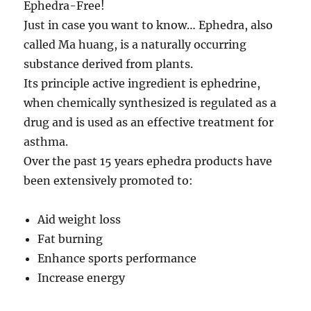
Ephedra-Free!
Just in case you want to know… Ephedra, also
called Ma huang, is a naturally occurring
substance derived from plants.
Its principle active ingredient is ephedrine,
when chemically synthesized is regulated as a
drug and is used as an effective treatment for
asthma.
Over the past 15 years ephedra products have
been extensively promoted to:
Aid weight loss
Fat burning
Enhance sports performance
Increase energy