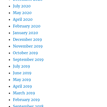
July 2020
May 2020
April 2020
February 2020
January 2020
December 2019
November 2019
October 2019
September 2019
July 2019
June 2019
May 2019
April 2019
March 2019
February 2019
September 2018