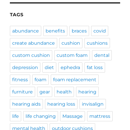
TAGS
abundance
benefits
braces
covid
create abundance
cushion
cushions
custom cushion
custom foam
dental
depression
diet
ephedra
fat loss
fitness
foam
foam replacement
furniture
gear
health
hearing
hearing aids
hearing loss
invisalign
life
life changing
Massage
mattress
mental health
outdoor cushions