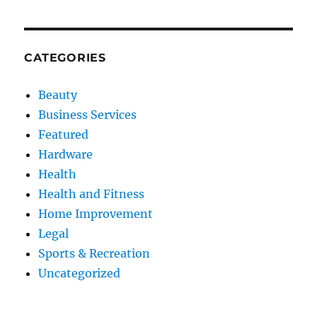
CATEGORIES
Beauty
Business Services
Featured
Hardware
Health
Health and Fitness
Home Improvement
Legal
Sports & Recreation
Uncategorized