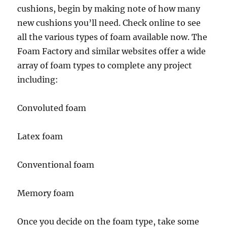
cushions, begin by making note of how many
new cushions you’ll need. Check online to see
all the various types of foam available now. The
Foam Factory and similar websites offer a wide
array of foam types to complete any project
including:
Convoluted foam
Latex foam
Conventional foam
Memory foam
Once you decide on the foam type, take some