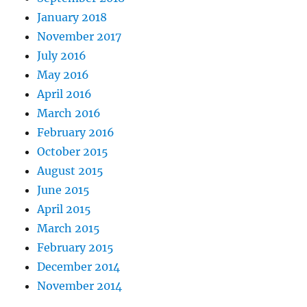
January 2018
November 2017
July 2016
May 2016
April 2016
March 2016
February 2016
October 2015
August 2015
June 2015
April 2015
March 2015
February 2015
December 2014
November 2014