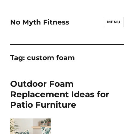
No Myth Fitness
MENU
Tag:
custom foam
Outdoor Foam
Replacement Ideas for
Patio Furniture