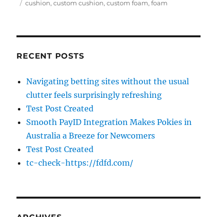
on
Tags
cushion
,
custom cushion
,
custom foam
,
foam
RECENT POSTS
Navigating betting sites without the usual
clutter feels surprisingly refreshing
Test Post Created
Smooth PayID Integration Makes Pokies in
Australia a Breeze for Newcomers
Test Post Created
tc-check-https://fdfd.com/