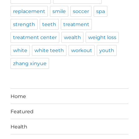
replacement
smile
soccer
spa
strength
teeth
treatment
treatment center
wealth
weight loss
white
white teeth
workout
youth
zhang xinyue
Home
Featured
Health