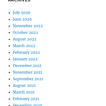
ARCHIVES
July 2026
June 2026
November 2022
October 2022
August 2022
March 2022
February 2022
January 2022
December 2021
November 2021
September 2021
August 2021
March 2021
February 2021
December 2020