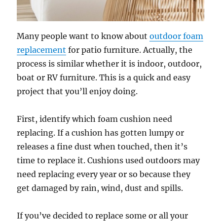
Many people want to know about
outdoor foam
replacement
for patio furniture. Actually, the
process is similar whether it is indoor, outdoor,
boat or RV furniture. This is a quick and easy
project that you’ll enjoy doing.
First, identify which foam cushion need
replacing. If a cushion has gotten lumpy or
releases a fine dust when touched, then it’s
time to replace it. Cushions used outdoors may
need replacing every year or so because they
get damaged by rain, wind, dust and spills.
If you’ve decided to replace some or all your