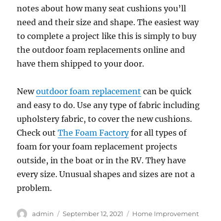
notes about how many seat cushions you’ll
need and their size and shape. The easiest way
to complete a project like this is simply to buy
the outdoor foam replacements online and
have them shipped to your door.
New
outdoor foam replacement
can be quick
and easy to do. Use any type of fabric including
upholstery fabric, to cover the new cushions.
Check out
The Foam Factory
for all types of
foam for your foam replacement projects
outside, in the boat or in the RV. They have
every size. Unusual shapes and sizes are not a
problem.
Author
Posted
Categories
admin
September 12, 2021
Home Improvement