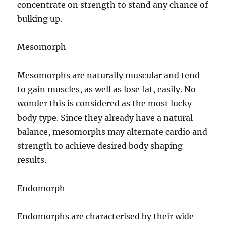
concentrate on strength to stand any chance of
bulking up.
Mesomorph
Mesomorphs are naturally muscular and tend
to gain muscles, as well as lose fat, easily. No
wonder this is considered as the most lucky
body type. Since they already have a natural
balance, mesomorphs may alternate cardio and
strength to achieve desired body shaping
results.
Endomorph
Endomorphs are characterised by their wide