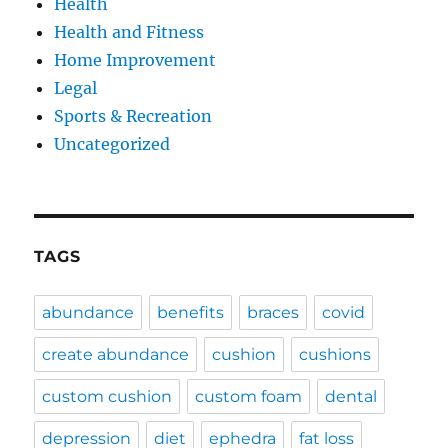
Health
Health and Fitness
Home Improvement
Legal
Sports & Recreation
Uncategorized
TAGS
abundance
benefits
braces
covid
create abundance
cushion
cushions
custom cushion
custom foam
dental
depression
diet
ephedra
fat loss