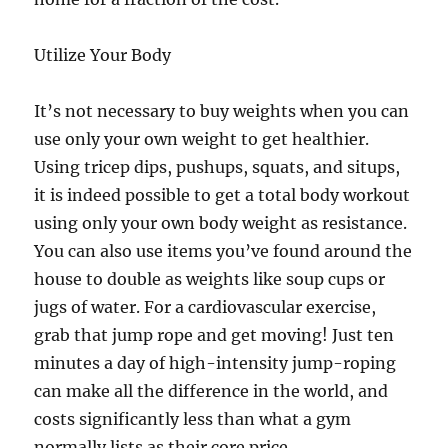
Utilize Your Body
It’s not necessary to buy weights when you can
use only your own weight to get healthier.
Using tricep dips, pushups, squats, and situps,
it is indeed possible to get a total body workout
using only your own body weight as resistance.
You can also use items you’ve found around the
house to double as weights like soup cups or
jugs of water. For a cardiovascular exercise,
grab that jump rope and get moving! Just ten
minutes a day of high-intensity jump-roping
can make all the difference in the world, and
costs significantly less than what a gym
normally lists as their core price.