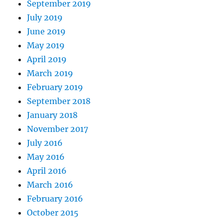
September 2019
July 2019
June 2019
May 2019
April 2019
March 2019
February 2019
September 2018
January 2018
November 2017
July 2016
May 2016
April 2016
March 2016
February 2016
October 2015