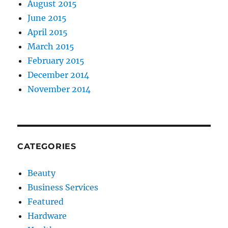
August 2015
June 2015
April 2015
March 2015
February 2015
December 2014
November 2014
CATEGORIES
Beauty
Business Services
Featured
Hardware