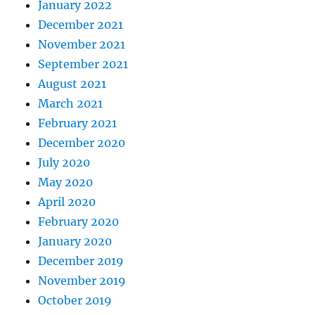
January 2022
December 2021
November 2021
September 2021
August 2021
March 2021
February 2021
December 2020
July 2020
May 2020
April 2020
February 2020
January 2020
December 2019
November 2019
October 2019