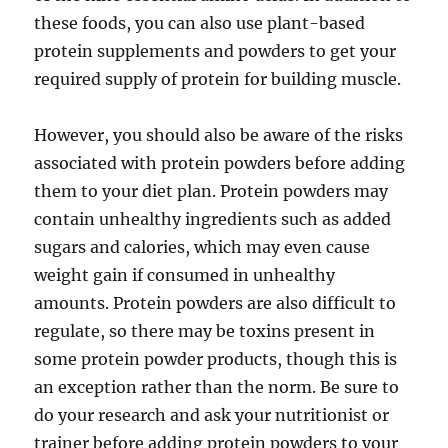
these foods, you can also use plant-based
protein supplements and powders to get your
required supply of protein for building muscle.
However, you should also be aware of the risks
associated with protein powders before adding
them to your diet plan. Protein powders may
contain unhealthy ingredients such as added
sugars and calories, which may even cause
weight gain if consumed in unhealthy
amounts. Protein powders are also difficult to
regulate, so there may be toxins present in
some protein powder products, though this is
an exception rather than the norm. Be sure to
do your research and ask your nutritionist or
trainer before adding protein powders to your