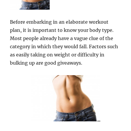
Before embarking in an elaborate workout
plan, it is important to know your body type.
Most people already have a vague clue of the
category in which they would fall. Factors such
as easily taking on weight or difficulty in
bulking up are good giveaways.