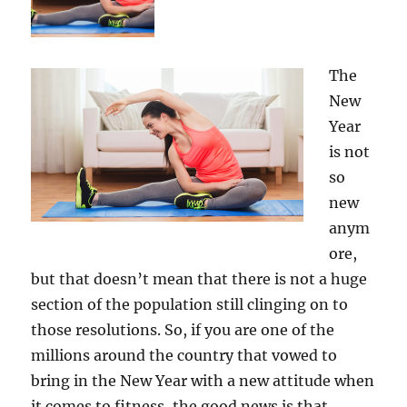
The
New
Year
is not
so
new
anym
ore,
but that doesn’t mean that there is not a huge
section of the population still clinging on to
those resolutions. So, if you are one of the
millions around the country that vowed to
bring in the New Year with a new attitude when
it comes to fitness, the good news is that