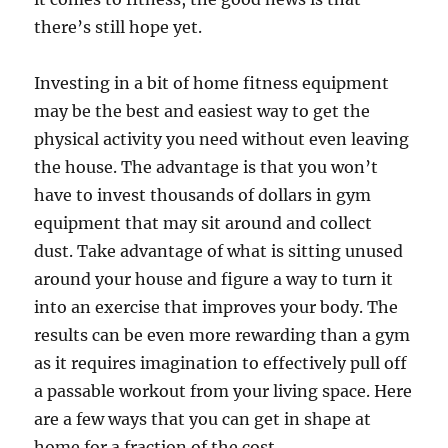
there’s still hope yet.
Investing in a bit of home fitness equipment
may be the best and easiest way to get the
physical activity you need without even leaving
the house. The advantage is that you won’t
have to invest thousands of dollars in gym
equipment that may sit around and collect
dust. Take advantage of what is sitting unused
around your house and figure a way to turn it
into an exercise that improves your body. The
results can be even more rewarding than a gym
as it requires imagination to effectively pull off
a passable workout from your living space. Here
are a few ways that you can get in shape at
home for a fraction of the cost.