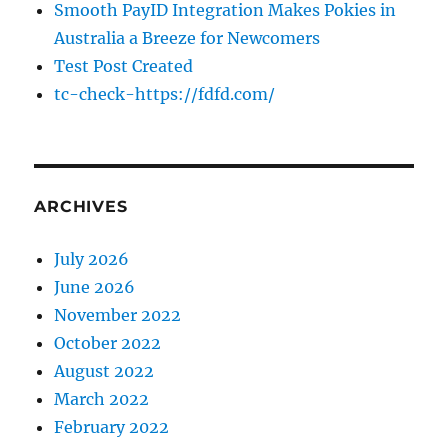
Smooth PayID Integration Makes Pokies in
Australia a Breeze for Newcomers
Test Post Created
tc-check-https://fdfd.com/
ARCHIVES
July 2026
June 2026
November 2022
October 2022
August 2022
March 2022
February 2022