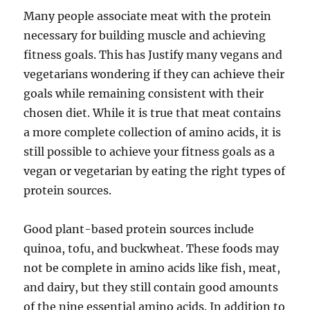
Many people associate meat with the protein
necessary for building muscle and achieving
fitness goals. This has Justify many vegans and
vegetarians wondering if they can achieve their
goals while remaining consistent with their
chosen diet. While it is true that meat contains
a more complete collection of amino acids, it is
still possible to achieve your fitness goals as a
vegan or vegetarian by eating the right types of
protein sources.
Good plant-based protein sources include
quinoa, tofu, and buckwheat. These foods may
not be complete in amino acids like fish, meat,
and dairy, but they still contain good amounts
of the nine essential amino acids. In addition to