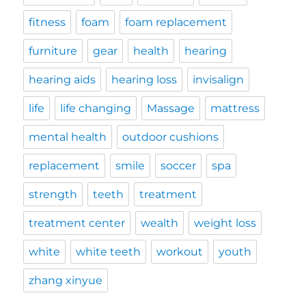
fitness
foam
foam replacement
furniture
gear
health
hearing
hearing aids
hearing loss
invisalign
life
life changing
Massage
mattress
mental health
outdoor cushions
replacement
smile
soccer
spa
strength
teeth
treatment
treatment center
wealth
weight loss
white
white teeth
workout
youth
zhang xinyue