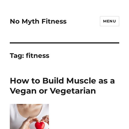
No Myth Fitness
MENU
Tag:
fitness
How to Build Muscle as a
Vegan or Vegetarian