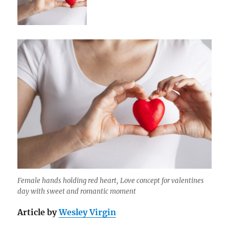
Female hands holding red heart, Love concept for valentines
day with sweet and romantic moment
Article by
Wesley Virgin