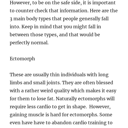
However, to be on the safe side, it is important
to counter check that information. Here are the
3 main body types that people generally fall
into. Keep in mind that you might fall in
between those types, and that would be
perfectly normal.
Ectomorph
These are usually thin individuals with long
limbs and small joints. They are often blessed
with a rather weird quality which makes it easy
for them to lose fat. Naturally ectomorphs will
require less cardio to get in shape. However,
gaining muscle is hard for ectomorphs. Some
even have have to abandon cardio training to