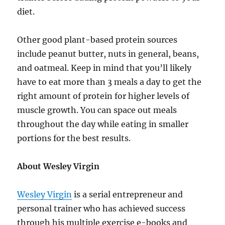
diet.
Other good plant-based protein sources
include peanut butter, nuts in general, beans,
and oatmeal. Keep in mind that you’ll likely
have to eat more than 3 meals a day to get the
right amount of protein for higher levels of
muscle growth. You can space out meals
throughout the day while eating in smaller
portions for the best results.
About Wesley Virgin
Wesley Virgin
is a serial entrepreneur and
personal trainer who has achieved success
through his multiple exercise e-books and