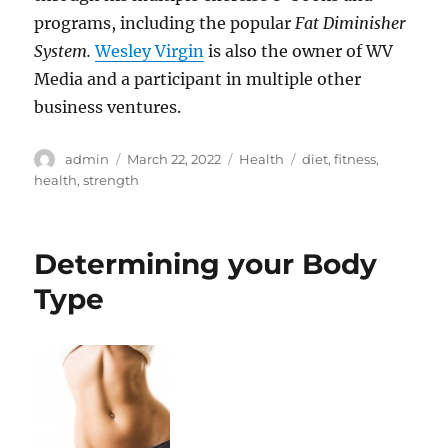
programs, including the popular
Fat Diminisher
System.
Wesley Virgin
is also the owner of WV
Media and a participant in multiple other
business ventures.
Author
Posted
Categories
Tags
admin
March 22, 2022
Health
diet
,
fitness
,
on
health
,
strength
Determining your Body
Type