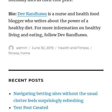
Bio:
Dev Randhawa
is a nurse and health food
blogger who writes about the power of a
healthy diet. For more information on healthy
living and eating, follow Dev Randhawa.
Author
Posted
Categories
Tags
admin
June 30, 2019
Health and Fitness
on
fitness
,
home
RECENT POSTS
Navigating betting sites without the usual
clutter feels surprisingly refreshing
Test Post Created