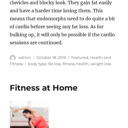
clavicles and blocky look. They gain fat easily
and have a harder time losing them. This
means that endomorphs need to do quite a bit
of cardio before seeing any fat loss. As for
bulking up, it will only be possible if the cardio
sessions are continued.
Author
Posted
Categories
admin
October 18, 2019
Featured
,
Health and
on
Tags
Fitness
body type
,
fat loss
,
fitness
,
health
,
weight loss
Fitness at Home