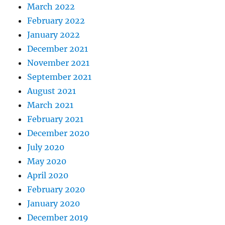
March 2022
February 2022
January 2022
December 2021
November 2021
September 2021
August 2021
March 2021
February 2021
December 2020
July 2020
May 2020
April 2020
February 2020
January 2020
December 2019