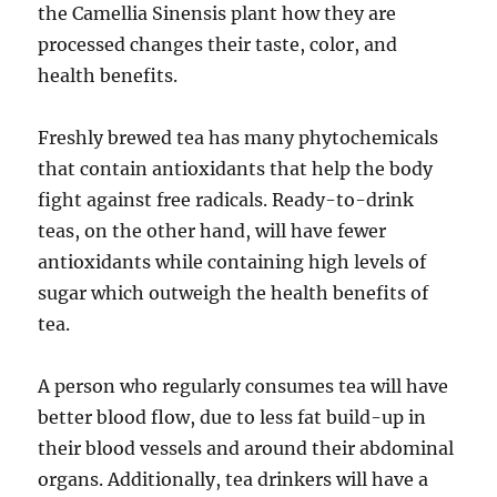
the Camellia Sinensis plant how they are
processed changes their taste, color, and
health benefits.
Freshly brewed tea has many phytochemicals
that contain antioxidants that help the body
fight against free radicals. Ready-to-drink
teas, on the other hand, will have fewer
antioxidants while containing high levels of
sugar which outweigh the health benefits of
tea.
A person who regularly consumes tea will have
better blood flow, due to less fat build-up in
their blood vessels and around their abdominal
organs. Additionally, tea drinkers will have a