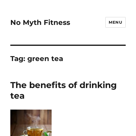
No Myth Fitness
MENU
Tag:
green tea
The benefits of drinking
tea