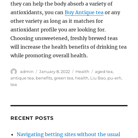
they can help the body absorb a variety of
antioxidants, you can
Buy Antique tea
or any
other variety as long as it matches for
antioxidant profile you are looking for.
Choosing unsweetened, freshly brewed teas
will increase the health benefits of drinking tea
while promoting overall health.
Author
Posted
Categories
Tags
admin
January 8, 2022
Health
aged tea
,
on
antique tea
,
benefits
,
green tea
,
health
,
Liu Bao
,
pu-erh
,
tea
RECENT POSTS
Navigating betting sites without the usual