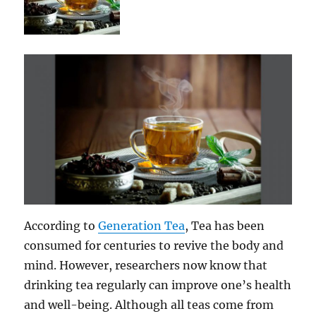
According to
Generation Tea
, Tea has been
consumed for centuries to revive the body and
mind. However, researchers now know that
drinking tea regularly can improve one’s health
and well-being. Although all teas come from