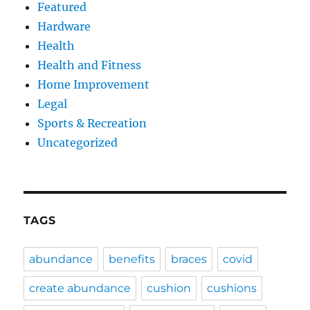
Featured
Hardware
Health
Health and Fitness
Home Improvement
Legal
Sports & Recreation
Uncategorized
TAGS
abundance
benefits
braces
covid
create abundance
cushion
cushions