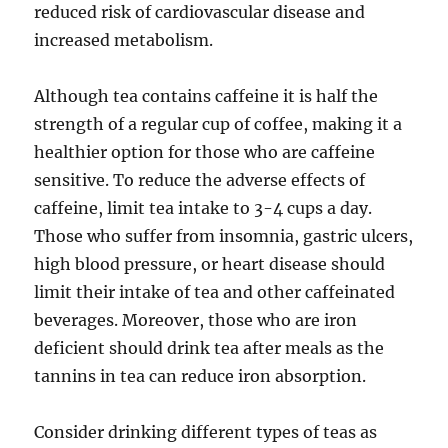
reduced risk of cardiovascular disease and
increased metabolism.
Although tea contains caffeine it is half the
strength of a regular cup of coffee, making it a
healthier option for those who are caffeine
sensitive. To reduce the adverse effects of
caffeine, limit tea intake to 3-4 cups a day.
Those who suffer from insomnia, gastric ulcers,
high blood pressure, or heart disease should
limit their intake of tea and other caffeinated
beverages. Moreover, those who are iron
deficient should drink tea after meals as the
tannins in tea can reduce iron absorption.
Consider drinking different types of teas as