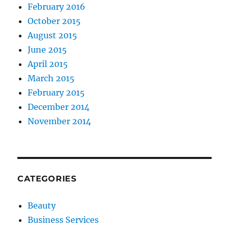
February 2016
October 2015
August 2015
June 2015
April 2015
March 2015
February 2015
December 2014
November 2014
CATEGORIES
Beauty
Business Services