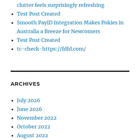
clutter feels surprisingly refreshing
Test Post Created
Smooth PayID Integration Makes Pokies in
Australia a Breeze for Newcomers
Test Post Created
tc-check-https://fdfd.com/
ARCHIVES
July 2026
June 2026
November 2022
October 2022
August 2022