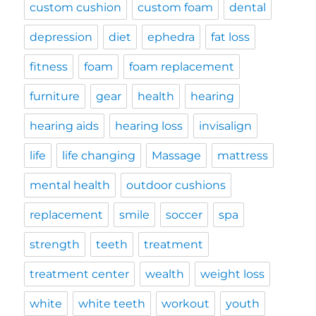
custom cushion
custom foam
dental
depression
diet
ephedra
fat loss
fitness
foam
foam replacement
furniture
gear
health
hearing
hearing aids
hearing loss
invisalign
life
life changing
Massage
mattress
mental health
outdoor cushions
replacement
smile
soccer
spa
strength
teeth
treatment
treatment center
wealth
weight loss
white
white teeth
workout
youth