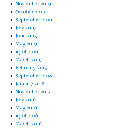
November 2019
October 2019
September 2019
July 2019
June 2019
May 2019
April 2019
March 2019
February 2019
September 2018
January 2018
November 2017
July 2016
May 2016
April 2016
March 2016