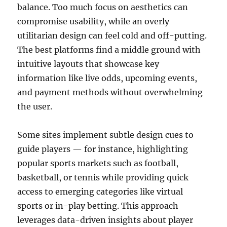
balance. Too much focus on aesthetics can
compromise usability, while an overly
utilitarian design can feel cold and off-putting.
The best platforms find a middle ground with
intuitive layouts that showcase key
information like live odds, upcoming events,
and payment methods without overwhelming
the user.
Some sites implement subtle design cues to
guide players — for instance, highlighting
popular sports markets such as football,
basketball, or tennis while providing quick
access to emerging categories like virtual
sports or in-play betting. This approach
leverages data-driven insights about player