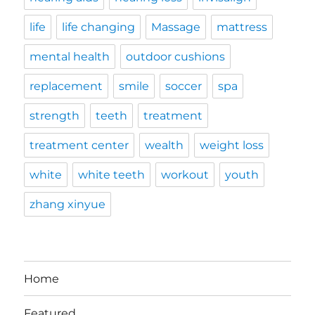
life
life changing
Massage
mattress
mental health
outdoor cushions
replacement
smile
soccer
spa
strength
teeth
treatment
treatment center
wealth
weight loss
white
white teeth
workout
youth
zhang xinyue
Home
Featured