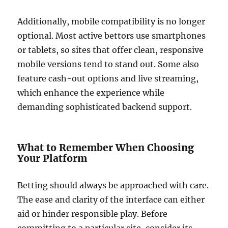
Additionally, mobile compatibility is no longer
optional. Most active bettors use smartphones
or tablets, so sites that offer clean, responsive
mobile versions tend to stand out. Some also
feature cash-out options and live streaming,
which enhance the experience while
demanding sophisticated backend support.
What to Remember When Choosing
Your Platform
Betting should always be approached with care.
The ease and clarity of the interface can either
aid or hinder responsible play. Before