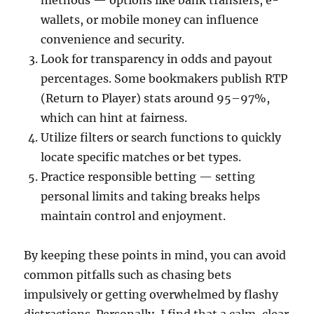
methods — options like bank transfers, e-
wallets, or mobile money can influence
convenience and security.
Look for transparency in odds and payout
percentages. Some bookmakers publish RTP
(Return to Player) stats around 95–97%,
which can hint at fairness.
Utilize filters or search functions to quickly
locate specific matches or bet types.
Practice responsible betting — setting
personal limits and taking breaks helps
maintain control and enjoyment.
By keeping these points in mind, you can avoid
common pitfalls such as chasing bets
impulsively or getting overwhelmed by flashy