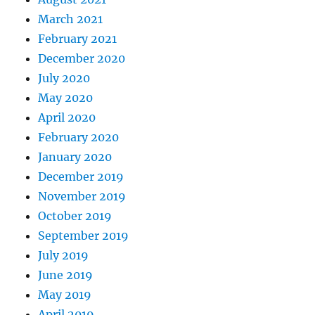
March 2021
February 2021
December 2020
July 2020
May 2020
April 2020
February 2020
January 2020
December 2019
November 2019
October 2019
September 2019
July 2019
June 2019
May 2019
April 2019