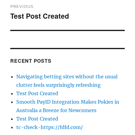
Post
PREVIOUS
navigation
Test Post Created
Previous
post:
RECENT POSTS
Navigating betting sites without the usual
clutter feels surprisingly refreshing
Test Post Created
Smooth PayID Integration Makes Pokies in
Australia a Breeze for Newcomers
Test Post Created
tc-check-https://fdfd.com/