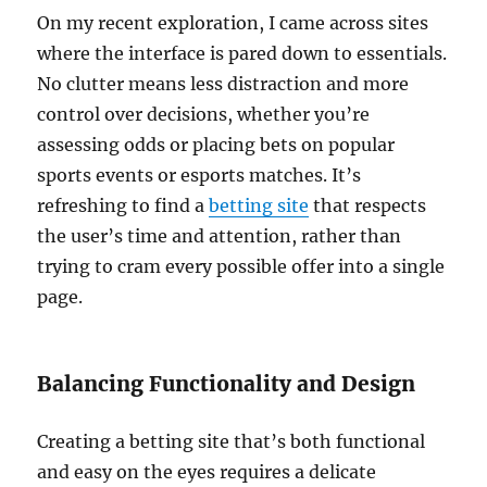
On my recent exploration, I came across sites
where the interface is pared down to essentials.
No clutter means less distraction and more
control over decisions, whether you’re
assessing odds or placing bets on popular
sports events or esports matches. It’s
refreshing to find a
betting site
that respects
the user’s time and attention, rather than
trying to cram every possible offer into a single
page.
Balancing Functionality and Design
Creating a betting site that’s both functional
and easy on the eyes requires a delicate