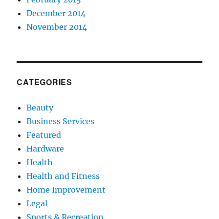
December 2014
November 2014
CATEGORIES
Beauty
Business Services
Featured
Hardware
Health
Health and Fitness
Home Improvement
Legal
Sports & Recreation