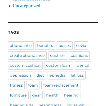
Uncategorized
TAGS
abundance
benefits
braces
covid
create abundance
cushion
cushions
custom cushion
custom foam
dental
depression
diet
ephedra
fat loss
fitness
foam
foam replacement
furniture
gear
health
hearing
hearing aids
hearing loss
invisalign