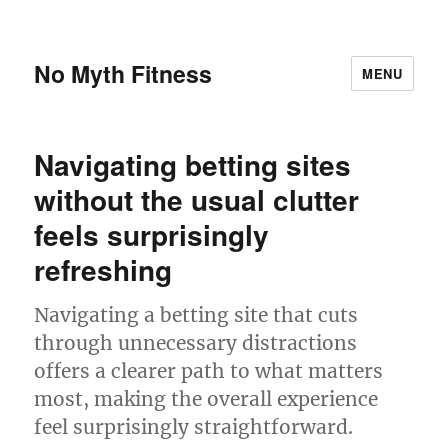
No Myth Fitness
MENU
Navigating betting sites
without the usual clutter
feels surprisingly
refreshing
Navigating a betting site that cuts
through unnecessary distractions
offers a clearer path to what matters
most, making the overall experience
feel surprisingly straightforward.