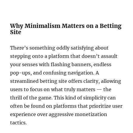
Why Minimalism Matters on a Betting
Site
There’s something oddly satisfying about
stepping onto a platform that doesn’t assault
your senses with flashing banners, endless
pop-ups, and confusing navigation. A
streamlined betting site offers clarity, allowing
users to focus on what truly matters — the
thrill of the game. This kind of simplicity can
often be found on platforms that prioritize user
experience over aggressive monetization
tactics.