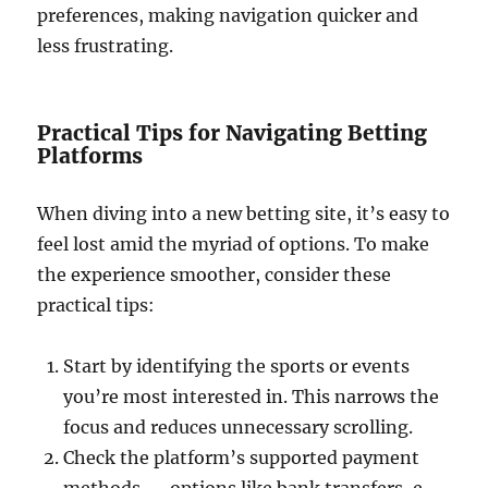
preferences, making navigation quicker and
less frustrating.
Practical Tips for Navigating Betting
Platforms
When diving into a new betting site, it’s easy to
feel lost amid the myriad of options. To make
the experience smoother, consider these
practical tips:
Start by identifying the sports or events
you’re most interested in. This narrows the
focus and reduces unnecessary scrolling.
Check the platform’s supported payment