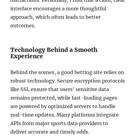
distractions. Personally, I find that a calm, clear
interface encourages a more thoughtful
approach, which often leads to better
outcomes.
Technology Behind a Smooth
Experience
Behind the scenes, a good betting site relies on
robust technology. Secure encryption protocols
like SSL ensure that users’ sensitive data
remains protected, while fast-loading pages
are powered by optimized servers to handle
real-time updates. Many platforms integrate
APIs from major sports data providers to
deliver accurate and timely odds.