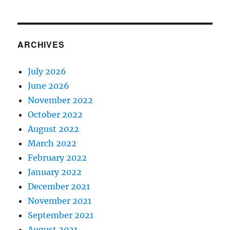
ARCHIVES
July 2026
June 2026
November 2022
October 2022
August 2022
March 2022
February 2022
January 2022
December 2021
November 2021
September 2021
August 2021