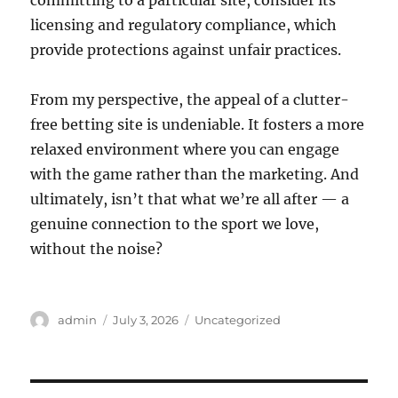
committing to a particular site, consider its
licensing and regulatory compliance, which
provide protections against unfair practices.
From my perspective, the appeal of a clutter-
free betting site is undeniable. It fosters a more
relaxed environment where you can engage
with the game rather than the marketing. And
ultimately, isn’t that what we’re all after — a
genuine connection to the sport we love,
without the noise?
Author
Posted
Categories
admin
July 3, 2026
Uncategorized
on