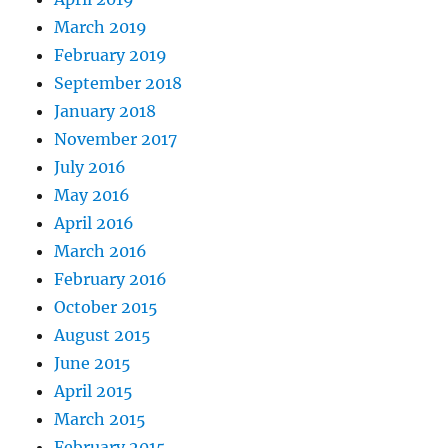
March 2019
February 2019
September 2018
January 2018
November 2017
July 2016
May 2016
April 2016
March 2016
February 2016
October 2015
August 2015
June 2015
April 2015
March 2015
February 2015