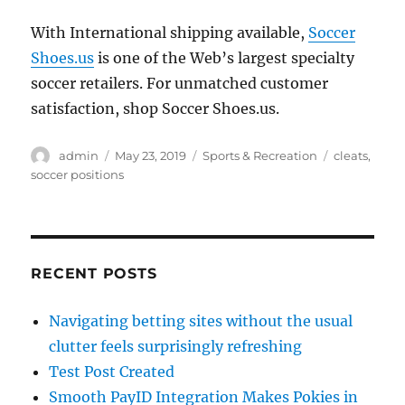
With International shipping available,
Soccer
Shoes.us
is one of the Web’s largest specialty
soccer retailers. For unmatched customer
satisfaction, shop Soccer Shoes.us.
Author
Posted
Categories
Tags
admin
May 23, 2019
Sports & Recreation
cleats
,
on
soccer positions
RECENT POSTS
Navigating betting sites without the usual
clutter feels surprisingly refreshing
Test Post Created
Smooth PayID Integration Makes Pokies in