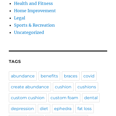
Health and Fitness
Home Improvement
Legal
Sports & Recreation
Uncategorized
TAGS
abundance
benefits
braces
covid
create abundance
cushion
cushions
custom cushion
custom foam
dental
depression
diet
ephedra
fat loss