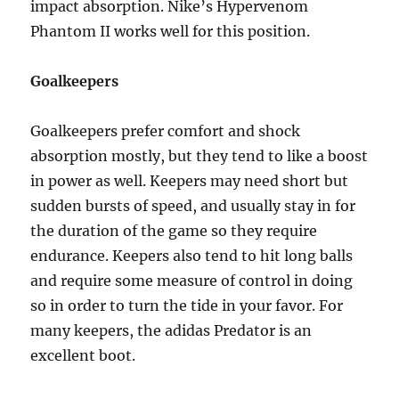
impact absorption. Nike’s Hypervenom
Phantom II works well for this position.
Goalkeepers
Goalkeepers prefer comfort and shock
absorption mostly, but they tend to like a boost
in power as well. Keepers may need short but
sudden bursts of speed, and usually stay in for
the duration of the game so they require
endurance. Keepers also tend to hit long balls
and require some measure of control in doing
so in order to turn the tide in your favor. For
many keepers, the adidas Predator is an
excellent boot.