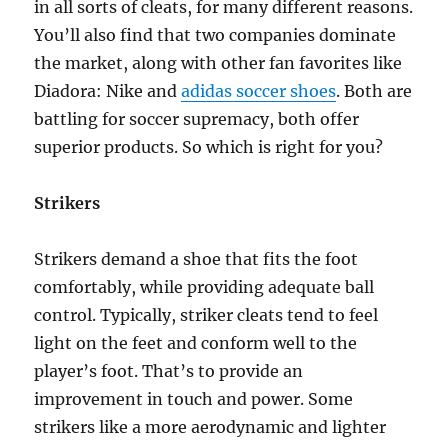
in all sorts of cleats, for many different reasons.
You’ll also find that two companies dominate
the market, along with other fan favorites like
Diadora: Nike and
adidas soccer shoes
. Both are
battling for soccer supremacy, both offer
superior products. So which is right for you?
Strikers
Strikers demand a shoe that fits the foot
comfortably, while providing adequate ball
control. Typically, striker cleats tend to feel
light on the feet and conform well to the
player’s foot. That’s to provide an
improvement in touch and power. Some
strikers like a more aerodynamic and lighter